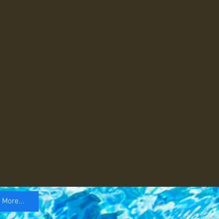
More...