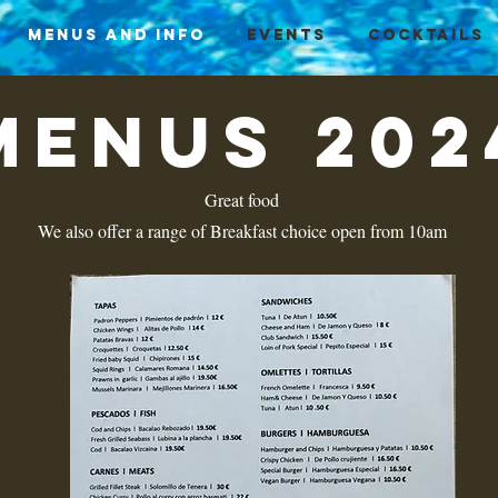
Menus and info
Events
Cocktails
menus 202
Great food
We also offer a range of Breakfast choice open from 10am