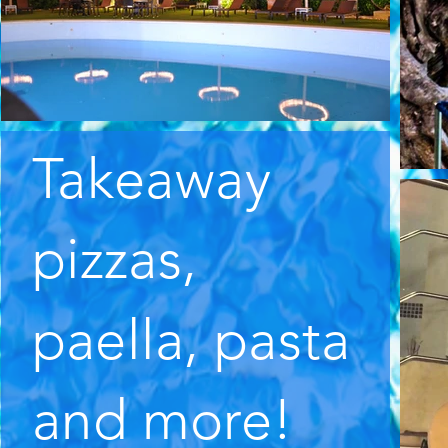
Takeaway
pizzas,
paella, pasta
and more!