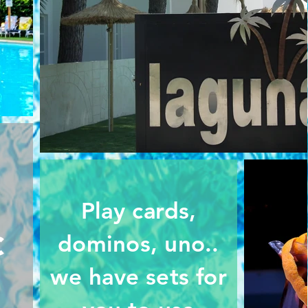
Play cards,
c
dominos, uno..
we have sets for