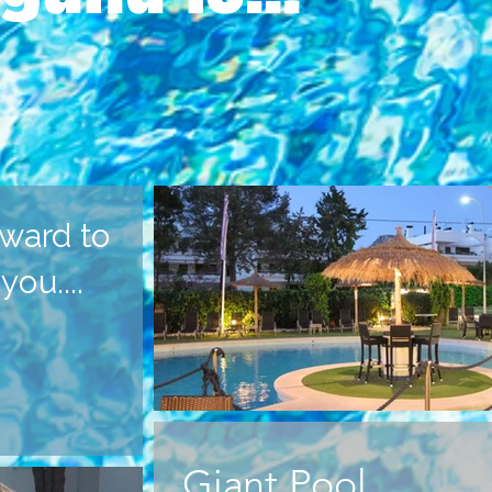
ward to
ou....
Giant Pool