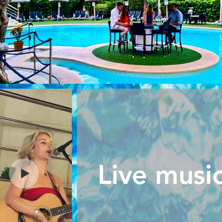
Live musi