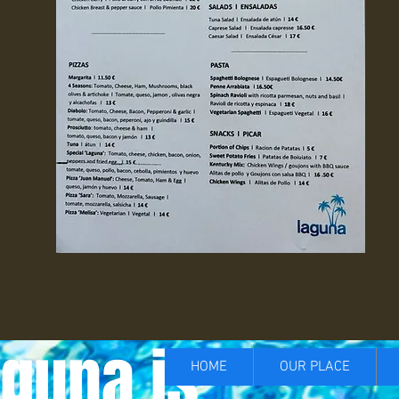
guna is...
HOME
OUR PLACE