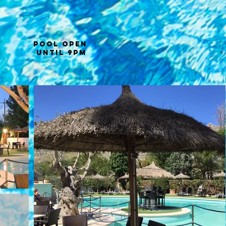
POOL OPEN
until 9PM