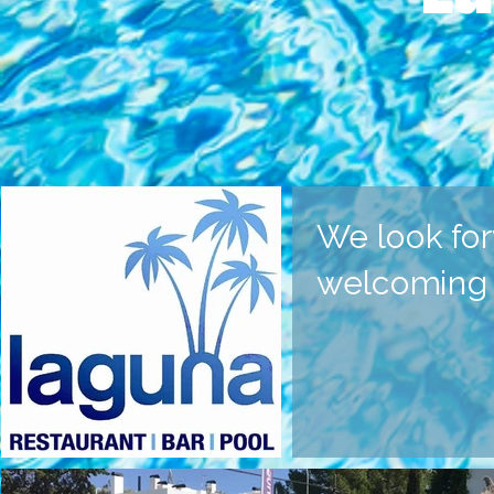
We look for
welcoming y