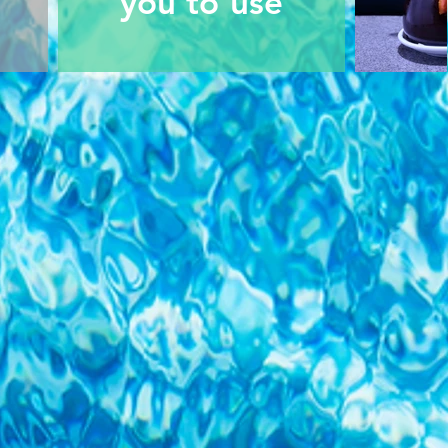
you to use