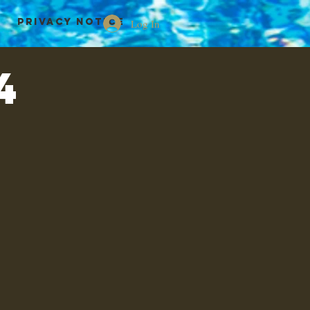
Privacy Notice
Log In
4