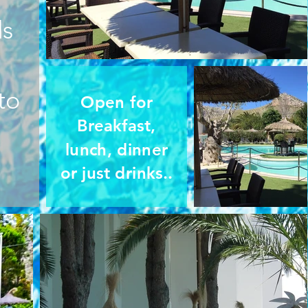
ds
to
Open for
Breakfast,
lunch, dinner
or just drinks..