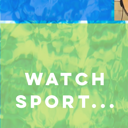
watch
sport...