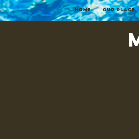
HOME
OUR PLACE