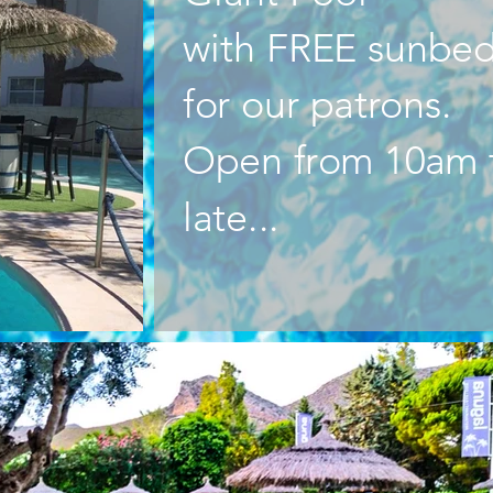
with FREE sunbe
for our patrons.
Open from 10am 
late...