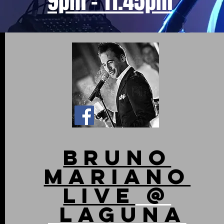
9pm - 11.45pm
bruno
Mariano
live
@
Laguna