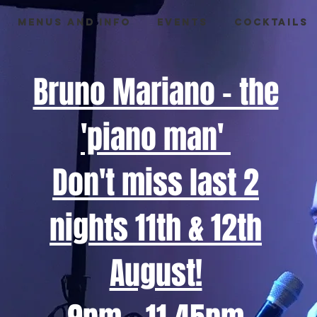
Menus and info
Events
Cocktails
Bruno Mariano - the
'piano man'
Don't miss last 2
nights 11th & 12th
August!