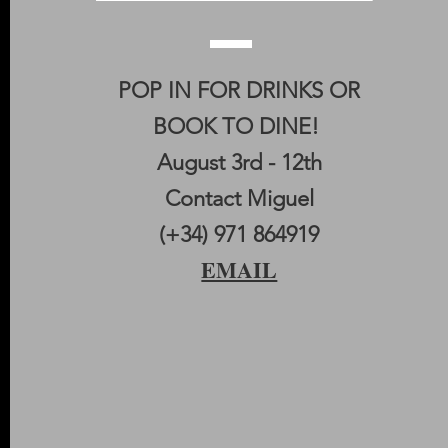
POP IN FOR DRINKS OR
BOOK TO DINE!
August 3rd - 12th
Contact Miguel
(+34) 971 864919
EMAIL