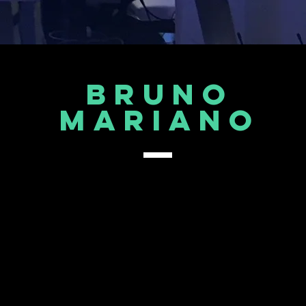
Bruno
mARIANO