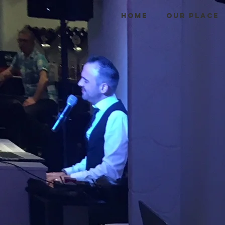
HOME
OUR PLACE