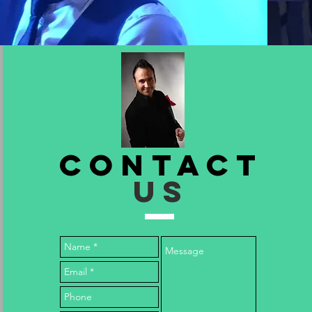
Contact
US