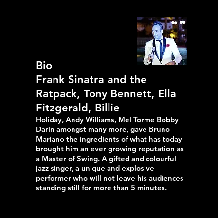
Bio
Frank Sinatra and the
Ratpack, Tony Bennett, Ella
Fitzgerald, Billie
Holiday, Andy Williams, Mel Torme Bobby
Darin amongst many more, gave Bruno
Mariano the ingredients of what has today
brought him an ever growing reputation as
a Master of Swing. A gifted and colourful
jazz singer, a unique and explosive
performer who will not leave his audiences
standing still for more than 5 minutes.