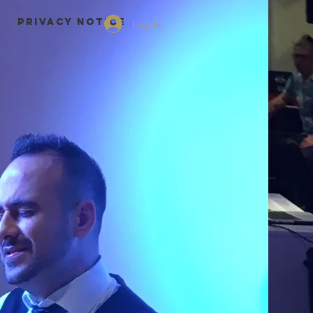
Privacy Notice
Log In